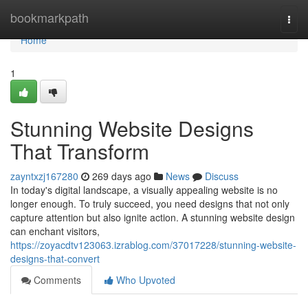
Home
bookmarkpath
Togg
navi
Home
1
Stunning Website Designs
That Transform
zayntxzj167280
269 days ago
News
Discuss
In today's digital landscape, a visually appealing website is no
longer enough. To truly succeed, you need designs that not only
capture attention but also ignite action. A stunning website design
can enchant visitors,
https://zoyacdtv123063.izrablog.com/37017228/stunning-website-
designs-that-convert
Comments
Who Upvoted