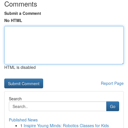
Comments
Submit a Comment
No HTML
HTML is disabled
Report Page
Search
Go
Published News
1
Inspire Young Minds: Robotics Classes for Kids