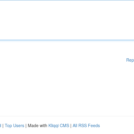
Rep
d
|
Top Users
| Made with
Kliqqi CMS
|
All RSS Feeds