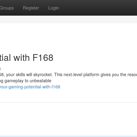
Groups
Register
Login
ial with F168
s
 your skills will skyrocket. This next-level platform gives you the res
ng gameplay to unbeatable
our-gaming-potential-with-f168