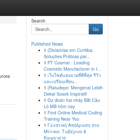
Search
Go
Published News
1
{Divisórias em Curitiba:
Soluções Práticas par...
1
PT Cosmar : Leading
Cosmetic Manufacturer in I...
1
เว็บไซต์แทงมวยที่ดีที่สุด รีวิว
ources
และเปรียบเทียบ...
1
{Ratudepo: Mengenal Lebih
Dekat Sosok Inspiratif
1
Dự đoán hai nháy Bắt Cầu
Lô MB hôm nay
1
Find Online Medical Coding
Training Near You
1
Γευστική Απόδραση στο
Μύτικα: Ταβέρνα &
Καφενείο