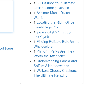
1
88i Casino: Your Ultimate
Online Gaming Destina...
1
Aasimar Monk: Divine
Warrior
1
Locating the Right Office
Furnishings Pro...
1
باص ايجار : خيارات متعددة
تلائم كافة ا...
1
Finding Reliable Bulk Ammo
Wholesalers
ort Page
1
Platform Perks Are They
Worth the Attention?
1
Understanding Fascia and
Soffits: A Homeowner's...
1
Walkers Cheesy Crackers:
The Ultimate Relaxing ...