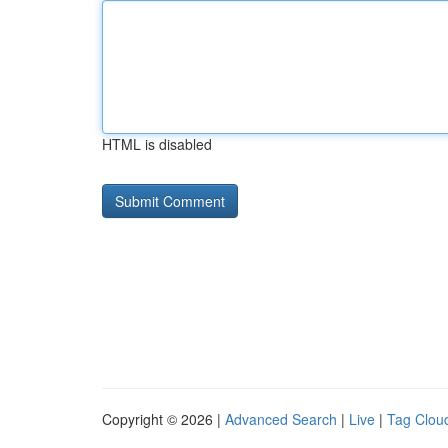
HTML is disabled
Copyright © 2026 |
Advanced Search
|
Live
|
Tag Clou