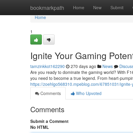
Home
bookmarkpath
Home
New
Submit
Home
1
Ignite Your Gaming Potent
tamzinkkot162290
270 days ago
News
Discus
Are you ready to dominate the gaming world? With F168,
you need to become a true legend. From heart-pumpi
https://zoehlgo568310.mpeblog.com/67851031/ignite-y
Comments
Who Upvoted
Comments
Submit a Comment
No HTML