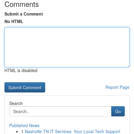
Comments
Submit a Comment
No HTML
HTML is disabled
Report Page
Search
Go
Published News
1
Nashville TN IT Services: Your Local Tech Support