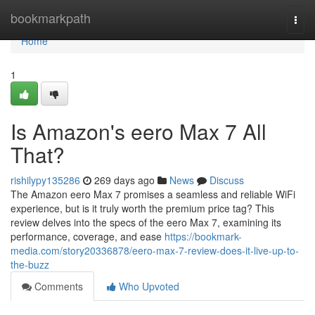
Home
bookmarkpath
Togg
navi
Home
1
Is Amazon's eero Max 7 All
That?
rishilypy135286
269 days ago
News
Discuss
The Amazon eero Max 7 promises a seamless and reliable WiFi
experience, but is it truly worth the premium price tag? This
review delves into the specs of the eero Max 7, examining its
performance, coverage, and ease
https://bookmark-
media.com/story20336878/eero-max-7-review-does-it-live-up-to-
the-buzz
Comments
Who Upvoted