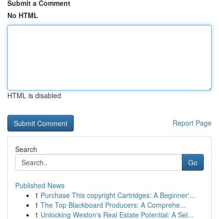
Submit a Comment
No HTML
HTML is disabled
Report Page
Search
Go
Published News
1
Purchase This copyright Cartridges: A Beginner'...
1
The Top Blackboard Producers: A Comprehe...
1
Unlocking Weston's Real Estate Potential: A Sel...