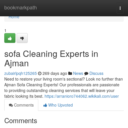
Home
bookmarkpath
Togg
navi
Home
1
sofa Cleaning Experts in
Ajman
zubairlpqh125265
269 days ago
News
Discuss
Need to restore your living room's sectional? Look no further than
Ajman Sofa Cleaning Experts! Our professionals are passionate
to providing outstanding cleaning services that will leave your
fabric looking its best.
https://arranioro744062.wikikali.com/user
Comments
Who Upvoted
Comments