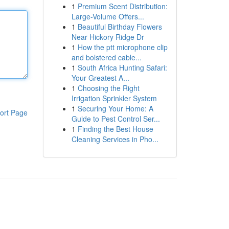
1
Premium Scent Distribution:
Large-Volume Offers...
1
Beautiful Birthday Flowers
Near Hickory Ridge Dr
1
How the ptt microphone clip
and bolstered cable...
1
South Africa Hunting Safari:
Your Greatest A...
1
Choosing the Right
Irrigation Sprinkler System
1
Securing Your Home: A
ort Page
Guide to Pest Control Ser...
1
Finding the Best House
Cleaning Services in Pho...