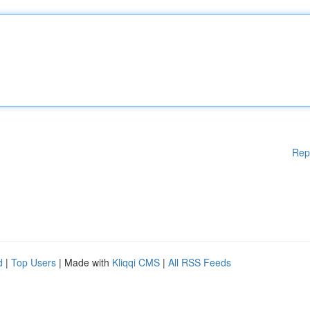
Rep
d
|
Top Users
| Made with
Kliqqi CMS
|
All RSS Feeds