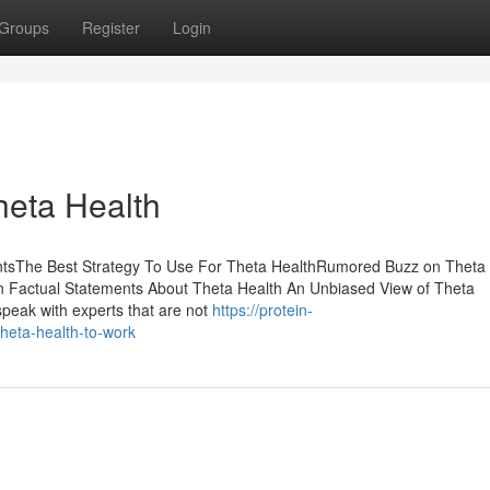
Groups
Register
Login
heta Health
entsThe Best Strategy To Use For Theta HealthRumored Buzz on Theta
 Factual Statements About Theta Health An Unbiased View of Theta
speak with experts that are not
https://protein-
heta-health-to-work