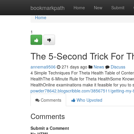
Home
bookmarkpath
Home
New
Submit
Home
1
The 5-Second Trick For T
annema9506
271 days ago
News
Discuss
4 Simple Techniques For Theta Health Table of Cont
HealthThe 6-Minute Rule for Theta HealthSome Known
HealthOnline examinations make it feasible for you to 
powder78642.blogscribble.com/38567511/getting-my-t
Comments
Who Upvoted
Comments
Submit a Comment