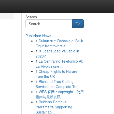
Search
Go
Published News
1
Dukun707: Rahasia di Balik
Figur Kontroversial
1
Is LeadsLeap Valuable in
2023?
1
La Centralino Telefonico AI:
La Rivoluzione ...
1
Cheap Flights to Harare
from the UK
1
Richland Tree Cutting
Services for Complete Tre...
1
WPS 官网：copyright、使用
指南与最新资讯
1
Rubbish Removal
Parramatta Supporting
Sustainab...