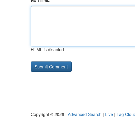
No HTML
HTML is disabled
Copyright © 2026 |
Advanced Search
|
Live
|
Tag Clou