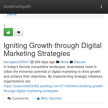
Home
bookmarkpath
Togg
navi
Home
1
Igniting Growth through Digital
Marketing Strategies
barryjwzx235547
269 days ago
News
Discuss
In today's fiercely competitive landscape, businesses need to
utilize the immense potential of digital marketing to drive growth
and achieve their objectives. By implementing strategic initiatives,
organizations can
https://zoyanxle609365.ssnblog.com/37164544/unlocking-growth-
through-digital-marketing-strategies
Comments
Who Upvoted