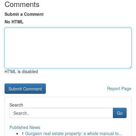
Comments
Submit a Comment
No HTML
HTML is disabled
Report Page
Search
Go
Published News
1
Gurgaon real estate property: a whole manual to...