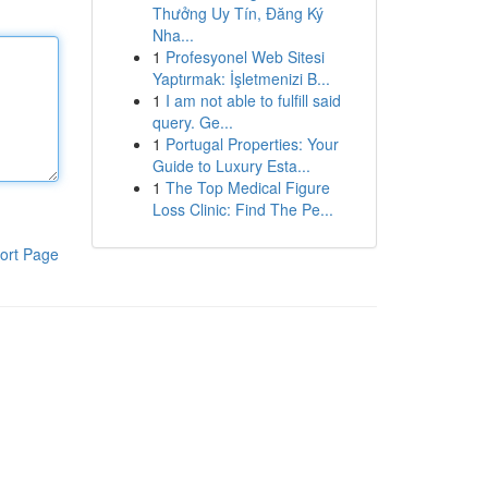
Thưởng Uy Tín, Đăng Ký
Nha...
1
Profesyonel Web Sitesi
Yaptırmak: İşletmenizi B...
1
I am not able to fulfill said
query. Ge...
1
Portugal Properties: Your
Guide to Luxury Esta...
1
The Top Medical Figure
Loss Clinic: Find The Pe...
ort Page