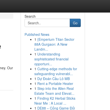
Search
Go
Published News
1
{Emperium Titan Sector
e
88A Gurgaon: A New
Landm...
1
Understanding
sophisticated financial
opportuni...
rney. Our
1
Cutting-edge methods for
safeguarding vulnerabl...
1
Dự Đoán Cầu Lô MB
1
Rent a Portable Heater
1
Step into the Allen Real
Estate Team and Elevat...
1
Finding K2 Herbal Sticks
Near Me : A Local ...
1
DE88 – Cổng Game Đổi