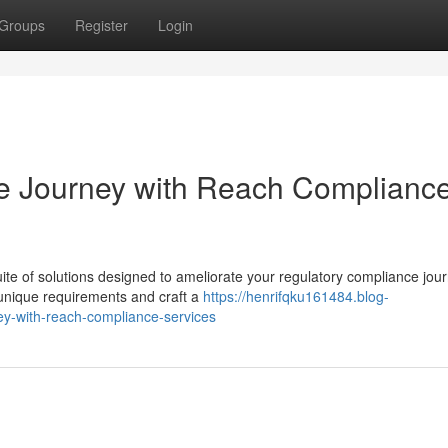
Groups
Register
Login
e Journey with Reach Complianc
e of solutions designed to ameliorate your regulatory compliance jou
r unique requirements and craft a
https://henrifqku161484.blog-
y-with-reach-compliance-services