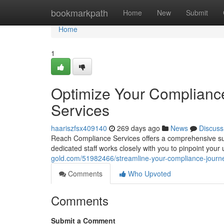
Home
bookmarkpath
Home
New
Submit
Home
1
Optimize Your Complianc
Services
haariszfsx409140
269 days ago
News
Discuss
Reach Compliance Services offers a comprehensive suit
dedicated staff works closely with you to pinpoint you
gold.com/51982466/streamline-your-compliance-journe
Comments
Who Upvoted
Comments
Submit a Comment