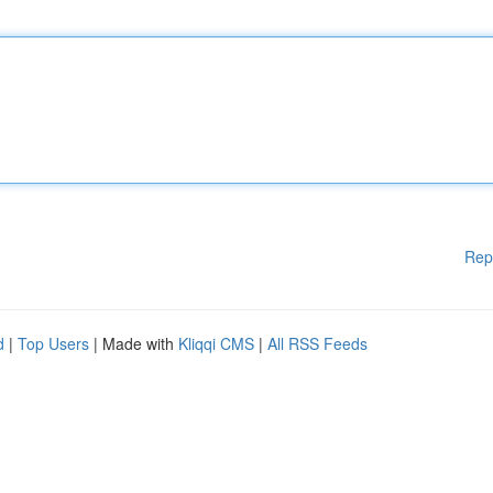
Rep
d
|
Top Users
| Made with
Kliqqi CMS
|
All RSS Feeds