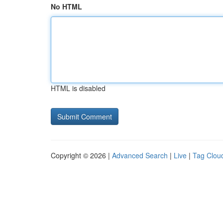
No HTML
HTML is disabled
Copyright © 2026 |
Advanced Search
|
Live
|
Tag Clou