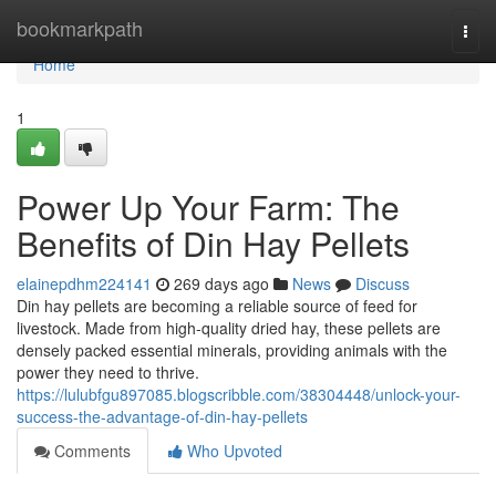
Home
bookmarkpath
Togg
navi
Home
1
Power Up Your Farm: The
Benefits of Din Hay Pellets
elainepdhm224141
269 days ago
News
Discuss
Din hay pellets are becoming a reliable source of feed for
livestock. Made from high-quality dried hay, these pellets are
densely packed essential minerals, providing animals with the
power they need to thrive.
https://lulubfgu897085.blogscribble.com/38304448/unlock-your-
success-the-advantage-of-din-hay-pellets
Comments
Who Upvoted