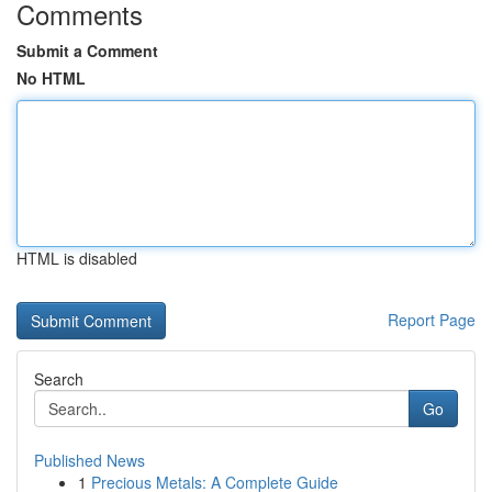
Comments
Submit a Comment
No HTML
HTML is disabled
Report Page
Search
Go
Published News
1
Precious Metals: A Complete Guide