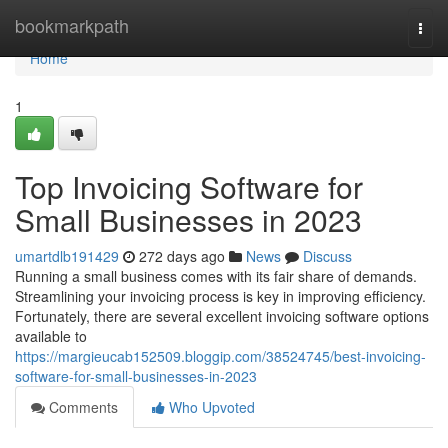
Home
bookmarkpath
Togg
navi
Home
1
Top Invoicing Software for
Small Businesses in 2023
umartdlb191429
272 days ago
News
Discuss
Running a small business comes with its fair share of demands.
Streamlining your invoicing process is key in improving efficiency.
Fortunately, there are several excellent invoicing software options
available to
https://margieucab152509.bloggip.com/38524745/best-invoicing-
software-for-small-businesses-in-2023
Comments
Who Upvoted