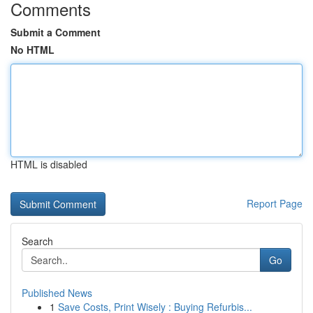
Comments
Submit a Comment
No HTML
HTML is disabled
Report Page
Search
Go
Published News
1
Save Costs, Print Wisely : Buying Refurbis...