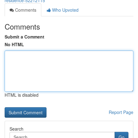
residence-52212115
Comments
Who Upvoted
Comments
Submit a Comment
No HTML
HTML is disabled
Report Page
Search
Go