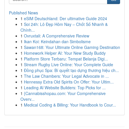
Published News
1
eSIM Deutschland: Der ultimative Guide 2024
1
Soi 24h: Lô Đẹp Hôm Nay – Chốt Số Nhanh &
Chính...
1
Ovruxtali: A Comprehensive Review
1
Ikan Koi: Keindahan dan Simbolisme
1
Sawan168: Your Ultimate Online Gaming Destination
1
Homework Helper AI: Your New Study Buddy
1
Platform Store Terbaru: Tempat Belanja Digi...
1
Stream Rugby Live Online: Your Complete Guide
1
Đồng phục Spa: Bí quyết tạo dựng thương hiệu ch...
1
The Law Chambers: Your Legal Advocate in ...
1
Hennessy Extra Old Spirits On Offer: Your Ultim...
1
Leading AI Website Builders: Top Picks for ...
1
{Cannabisshopau.com: Your Comprehensive
Overv...
1
Medical Coding & Billing: Your Handbook to Cour...