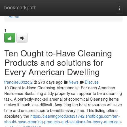
Home
bookmarkpath
Togg
navi
Home
1
Ten Ought to-Have Cleaning
Products and solutions for
Every American Dwelling
francise603zoj2
270 days ago
News
Discuss
10 Ought to-Have Cleansing Merchandise For each American
Residence Sustaining a tidy property can appear to be a daunting
task. A perfectly-stocked arsenal of economical Cleansing Items
makes it much less difficult. Acquiring the best resources will save
time and ensures superb benefits every time. This listing offers
absolutely the
https://cleaningproducts31742.shotblogs.com/ten-
should-have-cleaning-products-and-solutions-for-every-american-