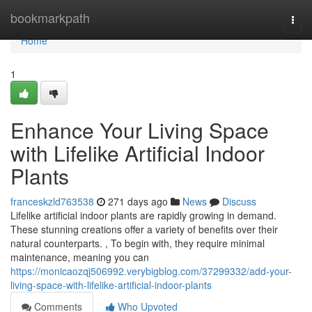
Home
bookmarkpath
Togg
navi
Home
1
Enhance Your Living Space
with Lifelike Artificial Indoor
Plants
franceskzld763538
271 days ago
News
Discuss
Lifelike artificial indoor plants are rapidly growing in demand.
These stunning creations offer a variety of benefits over their
natural counterparts. , To begin with, they require minimal
maintenance, meaning you can
https://monicaozqj506992.verybigblog.com/37299332/add-your-
living-space-with-lifelike-artificial-indoor-plants
Comments
Who Upvoted