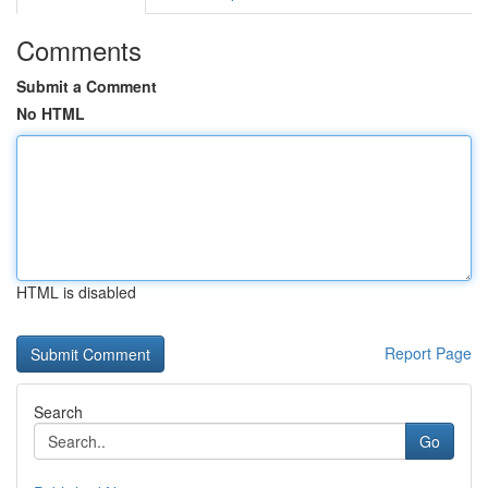
Comments
Submit a Comment
No HTML
HTML is disabled
Report Page
Search
Go