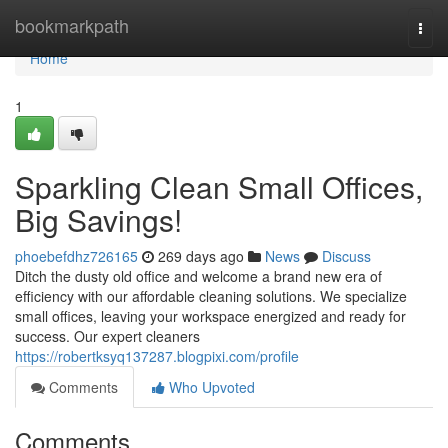
Home
bookmarkpath
Togg
navi
Home
1
Sparkling Clean Small Offices,
Big Savings!
phoebefdhz726165
269 days ago
News
Discuss
Ditch the dusty old office and welcome a brand new era of
efficiency with our affordable cleaning solutions. We specialize
small offices, leaving your workspace energized and ready for
success. Our expert cleaners
https://robertksyq137287.blogpixi.com/profile
Comments
Who Upvoted
Comments