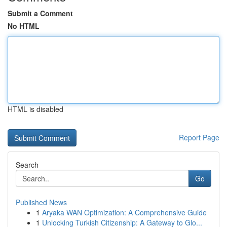
Submit a Comment
No HTML
HTML is disabled
Report Page
Search
Go
Published News
1
Aryaka WAN Optimization: A Comprehensive Guide
1
Unlocking Turkish Citizenship: A Gateway to Glo...