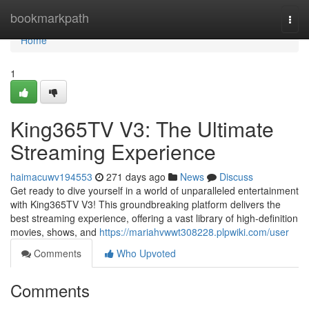
Home
bookmarkpath
Togg
navi
Home
1
King365TV V3: The Ultimate
Streaming Experience
haimacuwv194553
271 days ago
News
Discuss
Get ready to dive yourself in a world of unparalleled entertainment
with King365TV V3! This groundbreaking platform delivers the
best streaming experience, offering a vast library of high-definition
movies, shows, and
https://mariahvwwt308228.plpwiki.com/user
Comments
Who Upvoted
Comments