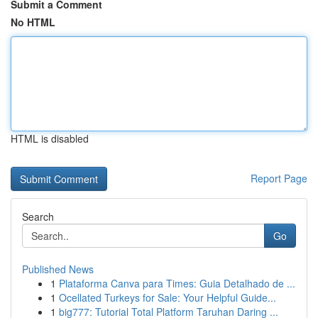
Submit a Comment
No HTML
HTML is disabled
Report Page
Search
Go
Published News
1
Plataforma Canva para Times: Guia Detalhado de ...
1
Ocellated Turkeys for Sale: Your Helpful Guide...
1
big777: Tutorial Total Platform Taruhan Daring ...