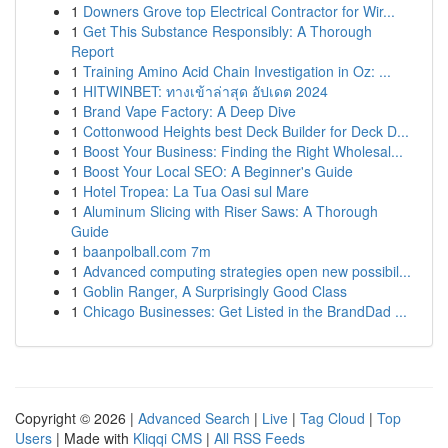
1
Downers Grove top Electrical Contractor for Wir...
1
Get This Substance Responsibly: A Thorough
Report
1
Training Amino Acid Chain Investigation in Oz: ...
1
HITWINBET: ทางเข้าล่าสุด อัปเดต 2024
1
Brand Vape Factory: A Deep Dive
1
Cottonwood Heights best Deck Builder for Deck D...
1
Boost Your Business: Finding the Right Wholesal...
1
Boost Your Local SEO: A Beginner's Guide
1
Hotel Tropea: La Tua Oasi sul Mare
1
Aluminum Slicing with Riser Saws: A Thorough
Guide
1
baanpolball.com 7m
1
Advanced computing strategies open new possibil...
1
Goblin Ranger, A Surprisingly Good Class
1
Chicago Businesses: Get Listed in the BrandDad ...
Copyright © 2026 |
Advanced Search
|
Live
|
Tag Cloud
|
Top
Users
| Made with
Kliqqi CMS
|
All RSS Feeds