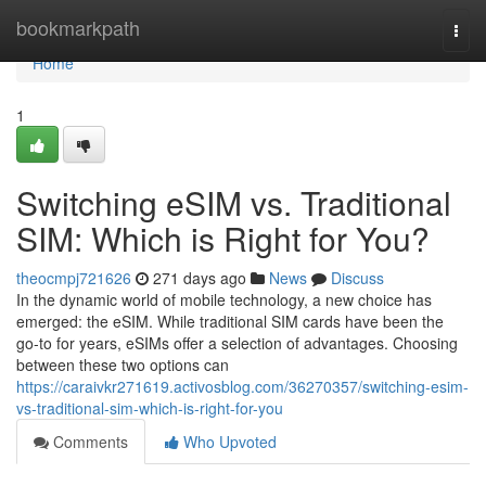
Home
bookmarkpath
Togg
navi
Home
1
Switching eSIM vs. Traditional
SIM: Which is Right for You?
theocmpj721626
271 days ago
News
Discuss
In the dynamic world of mobile technology, a new choice has
emerged: the eSIM. While traditional SIM cards have been the
go-to for years, eSIMs offer a selection of advantages. Choosing
between these two options can
https://caraivkr271619.activosblog.com/36270357/switching-esim-
vs-traditional-sim-which-is-right-for-you
Comments
Who Upvoted