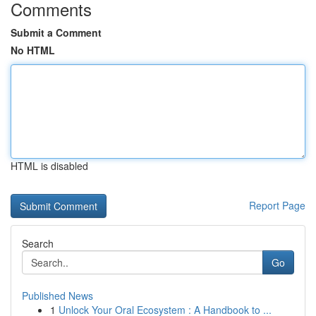
Comments
Submit a Comment
No HTML
HTML is disabled
Report Page
Search
Go
Published News
1
Unlock Your Oral Ecosystem : A Handbook to ...