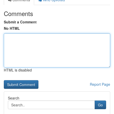
Comments
Submit a Comment
No HTML
HTML is disabled
Report Page
Search
Go