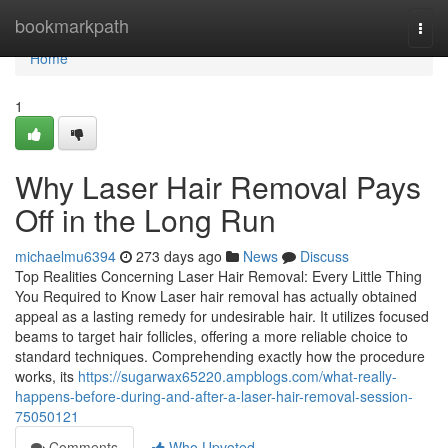
Home
bookmarkpath
Togg
navi
Home
1
Why Laser Hair Removal Pays
Off in the Long Run
michaelmu6394
273 days ago
News
Discuss
Top Realities Concerning Laser Hair Removal: Every Little Thing
You Required to Know Laser hair removal has actually obtained
appeal as a lasting remedy for undesirable hair. It utilizes focused
beams to target hair follicles, offering a more reliable choice to
standard techniques. Comprehending exactly how the procedure
works, its
https://sugarwax65220.ampblogs.com/what-really-
happens-before-during-and-after-a-laser-hair-removal-session-
75050121
Comments
Who Upvoted