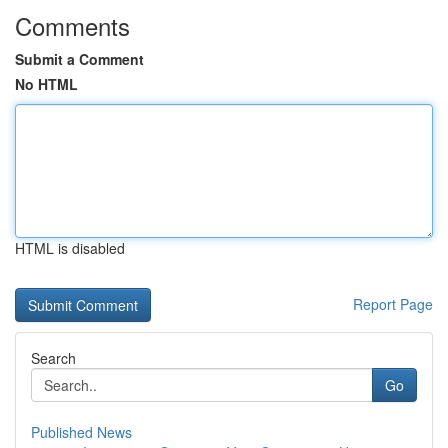
Comments
Submit a Comment
No HTML
HTML is disabled
Report Page
Search
Go
Published News