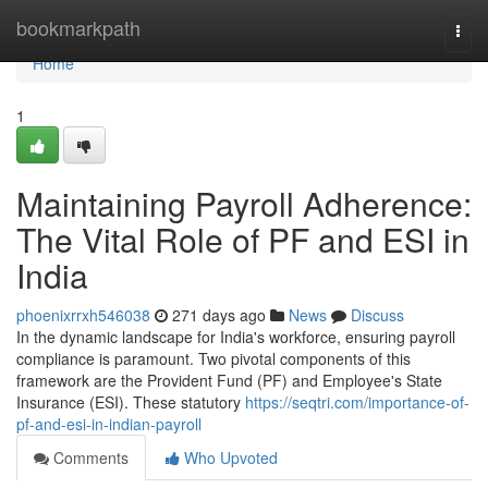
Home
bookmarkpath
Togg
navi
Home
1
Maintaining Payroll Adherence:
The Vital Role of PF and ESI in
India
phoenixrrxh546038
271 days ago
News
Discuss
In the dynamic landscape for India's workforce, ensuring payroll
compliance is paramount. Two pivotal components of this
framework are the Provident Fund (PF) and Employee's State
Insurance (ESI). These statutory
https://seqtri.com/importance-of-
pf-and-esi-in-indian-payroll
Comments
Who Upvoted