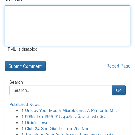
HTML is disabled
Report Page
Search
Go
Published News
1
Unlock Your Mouth Microbiome: A Primer to M...
1
999cat slot999: รีวิวสุดฮิต สล็อตแมวทำเงิน
1
Dixie's Jewel
1
Club 24 Sàn Giải Trí Top Việt Nam
1
Transform Your Yard Space: Landscape Design...