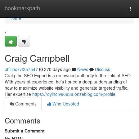
Home
bookmarkpath
Togg
navi
Home
1
Craig Campbell
philipoxvt257547
270 days ago
News
Discuss
Craig the SEO Expert is a renowned authority in the field of SEO.
With years of experience, he's honed a deep understanding of
how to maximize website visibility and generate targeted traffic.
Her expertise
https://roylhcl966938.onzeblog.com/profile
Comments
Who Upvoted
Comments
Submit a Comment
No HTML