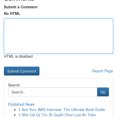
Submit a Comment
No HTML
HTML is disabled
Report Page
Search
Go
Published News
1
Ace Your AWS Interview: The Ultimate Book Guide
1
Nhà Cái Uy Tín: Bí Quyết Chọn Lựa An Toàn