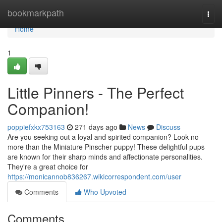
Home
bookmarkpath
Togg
navi
Home
1
Little Pinners - The Perfect
Companion!
poppiefxkx753163
271 days ago
News
Discuss
Are you seeking out a loyal and spirited companion? Look no
more than the Miniature Pinscher puppy! These delightful pups
are known for their sharp minds and affectionate personalities.
They're a great choice for
https://monicannob836267.wikicorrespondent.com/user
Comments
Who Upvoted
Comments