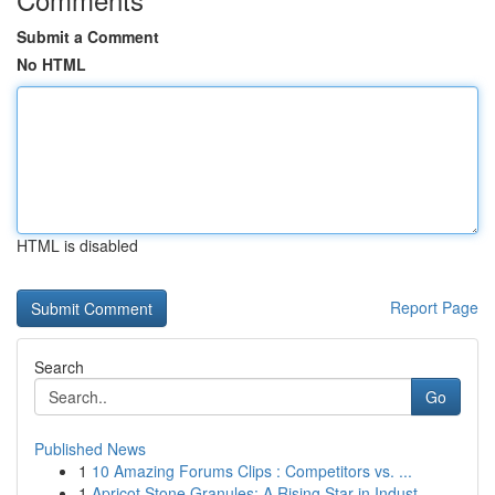
Submit a Comment
No HTML
HTML is disabled
Report Page
Search
Go
Published News
1
10 Amazing Forums Clips : Competitors vs. ...
1
Apricot Stone Granules: A Rising Star in Indust...