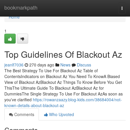
Home
bookmarkpath
Togg
navi
Home
1
Top Guidelines Of Blackout Az
jeanlf7036
270 days ago
News
Discuss
The Best Strategy To Use For Blackout Az Table of
ContentsIndicators on Blackout Az You Need To KnowA Biased
View of Blackout AzBlackout Az Things To Know Before You Get
ThisThe Ultimate Guide To Blackout AzBlackout Az for
DummiesThe Single Strategy To Use For Blackout AzAs soon as
you've clarified
https://rowanzaazy.blog-kids.com/38684004/not-
known-details-about-blackout-az
Comments
Who Upvoted
Comments