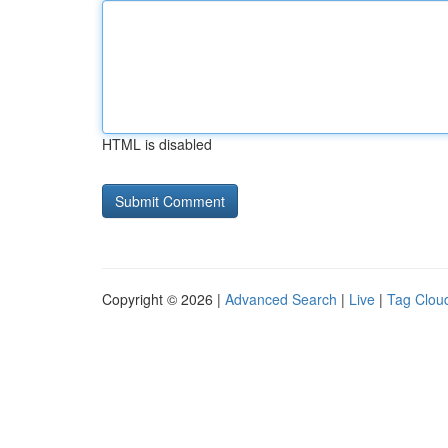
HTML is disabled
Copyright © 2026 |
Advanced Search
|
Live
|
Tag Clou