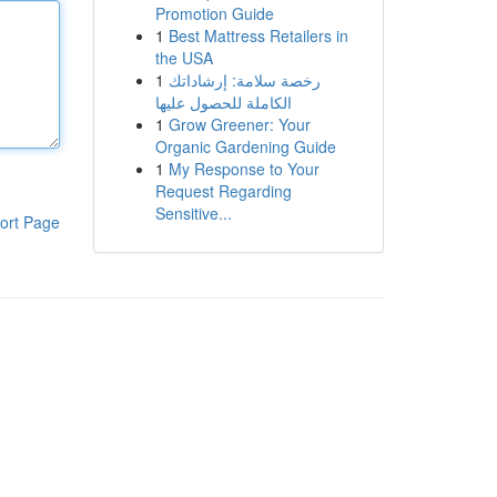
Promotion Guide
1
Best Mattress Retailers in
the USA
1
رخصة سلامة: إرشاداتك
الكاملة للحصول عليها
1
Grow Greener: Your
Organic Gardening Guide
1
My Response to Your
Request Regarding
Sensitive...
ort Page