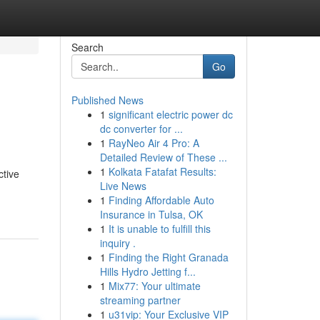
Search
Go
Published News
1
significant electric power dc
dc converter for ...
1
RayNeo Air 4 Pro: A
Detailed Review of These ...
1
Kolkata Fatafat Results:
ctive
Live News
1
Finding Affordable Auto
Insurance in Tulsa, OK
1
It is unable to fulfill this
inquiry .
1
Finding the Right Granada
Hills Hydro Jetting f...
1
Mix77: Your ultimate
streaming partner
1
u31vip: Your Exclusive VIP