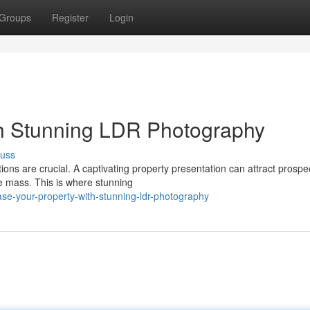
Groups
Register
Login
th Stunning LDR Photography
cuss
ptions are crucial. A captivating property presentation can attract prospe
 mass. This is where stunning
e-your-property-with-stunning-ldr-photography