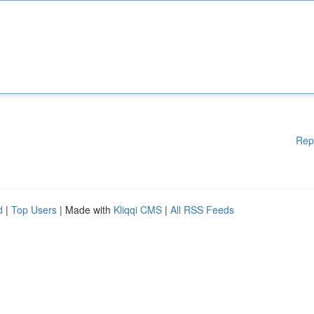
Rep
d
|
Top Users
| Made with
Kliqqi CMS
|
All RSS Feeds