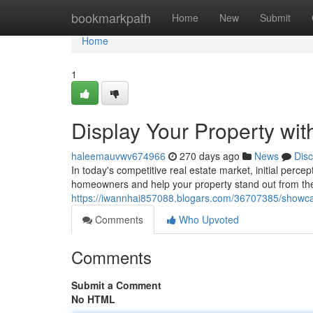
Home
bookmarkpath
Home
New
Submit
Home
1
Display Your Property wi
haleemauvwv674966
270 days ago
News
Dis
In today's competitive real estate market, initial perce
homeowners and help your property stand out from the
https://iwannhai857088.blogars.com/36707385/showcas
Comments
Who Upvoted
Comments
Submit a Comment
No HTML