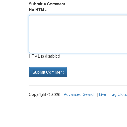
Submit a Comment
No HTML
HTML is disabled
Copyright © 2026 |
Advanced Search
|
Live
|
Tag Clou