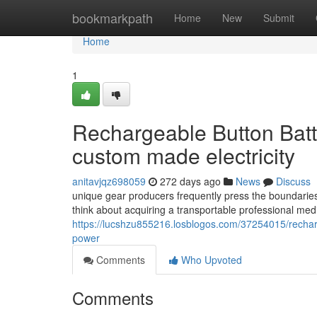
Home
bookmarkpath
Home
New
Submit
Home
1
Rechargeable Button Batt
custom made electricity
anitavjqz698059
272 days ago
News
Discuss
unique gear producers frequently press the boundaries
think about acquiring a transportable professional medi
https://lucshzu855216.losblogos.com/37254015/recharg
power
Comments
Who Upvoted
Comments