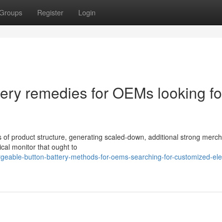
Groups
Register
Login
ery remedies for OEMs looking fo
 of product structure, generating scaled-down, additional strong merc
cal monitor that ought to
eable-button-battery-methods-for-oems-searching-for-customized-elec