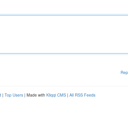
Rep
d
|
Top Users
| Made with
Kliqqi CMS
|
All RSS Feeds