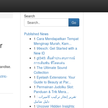
Search
Go
Published News
1
Cara Mendapatkan Tempat
r
Menginap Murah, Kam...
1
99exch: Get Started with a
New ID
1
gt345: ดื่มด่ำประสบการณ์
การเดิมพัน ที่โดดเด่น
handise.
1
The Ultimate Sound
Collection
tric-
1
Eyelash Extensions: Your
Guide to Beauty at Par...
1
Permainan Judolku Slot:
Panduan & Trik Mera...
1
تقرير إنجاز تركيب كاميرات :
دليل شامل
1
Uncover Hidden Insights: