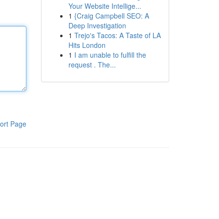
Your Website Intellige...
1
{Craig Campbell SEO: A
Deep Investigation
1
Trejo's Tacos: A Taste of LA
Hits London
1
I am unable to fulfill the
request . The...
ort Page