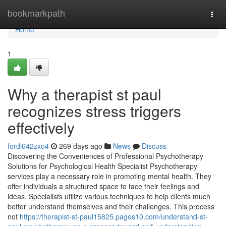
Home
bookmarkpath
Togg
navi
Home
1
Why a therapist st paul
recognizes stress triggers
effectively
fordi642zxo4
269 days ago
News
Discuss
Discovering the Conveniences of Professional Psychotherapy
Solutions for Psychological Health Specialist Psychotherapy
services play a necessary role in promoting mental health. They
offer individuals a structured space to face their feelings and
ideas. Specialists utilize various techniques to help clients much
better understand themselves and their challenges. This process
not
https://therapist-st-paul15825.pages10.com/understand-st-