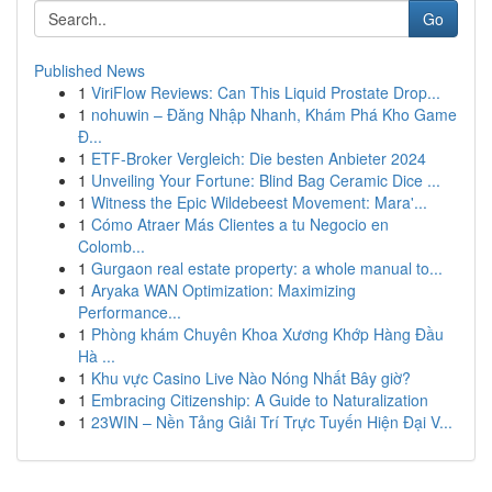
Go
Published News
1
ViriFlow Reviews: Can This Liquid Prostate Drop...
1
nohuwin – Đăng Nhập Nhanh, Khám Phá Kho Game
Đ...
1
ETF-Broker Vergleich: Die besten Anbieter 2024
1
Unveiling Your Fortune: Blind Bag Ceramic Dice ...
1
Witness the Epic Wildebeest Movement: Mara'...
1
Cómo Atraer Más Clientes a tu Negocio en
Colomb...
1
Gurgaon real estate property: a whole manual to...
1
Aryaka WAN Optimization: Maximizing
Performance...
1
Phòng khám Chuyên Khoa Xương Khớp Hàng Đầu
Hà ...
1
Khu vực Casino Live Nào Nóng Nhất Bây giờ?
1
Embracing Citizenship: A Guide to Naturalization
1
23WIN – Nền Tảng Giải Trí Trực Tuyến Hiện Đại V...