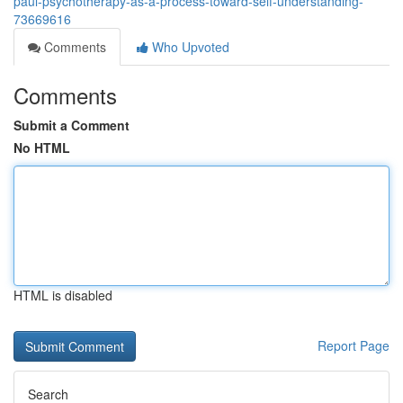
paul-psychotherapy-as-a-process-toward-self-understanding-
73669616
Comments
Who Upvoted
Comments
Submit a Comment
No HTML
HTML is disabled
Report Page
Search