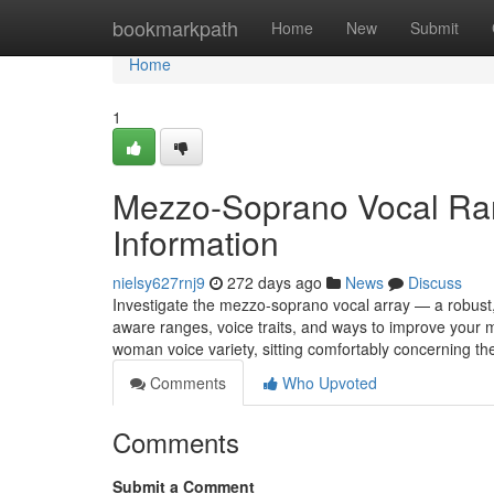
Home
bookmarkpath
Home
New
Submit
Home
1
Mezzo-Soprano Vocal Ran
Information
nielsy627rnj9
272 days ago
News
Discuss
Investigate the mezzo-soprano vocal array — a robust
aware ranges, voice traits, and ways to improve your
woman voice variety, sitting comfortably concerning th
Comments
Who Upvoted
Comments
Submit a Comment