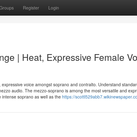
Groups
Register
Login
ge | Heat, Expressive Female Vo
, expressive voice amongst soprano and contralto. Understand standa
 mezzo audio. The mezzo-soprano is among the most versatile and expr
e intense soprano as well as the
https://scottl529abb7.wikinewspaper.c