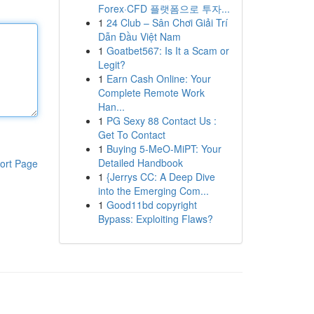
Forex·CFD 플랫폼으로 투자...
1
24 Club – Sân Chơi Giải Trí
Dẫn Đầu Việt Nam
1
Goatbet567: Is It a Scam or
Legit?
1
Earn Cash Online: Your
Complete Remote Work
Han...
1
PG Sexy 88 Contact Us :
Get To Contact
1
Buying 5-MeO-MiPT: Your
Detailed Handbook
ort Page
1
{Jerrys CC: A Deep Dive
into the Emerging Com...
1
Good11bd copyright
Bypass: Exploiting Flaws?