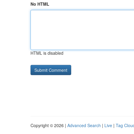
No HTML
HTML is disabled
Copyright © 2026 |
Advanced Search
|
Live
|
Tag Clou