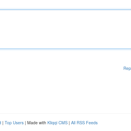
Rep
d
|
Top Users
| Made with
Kliqqi CMS
|
All RSS Feeds