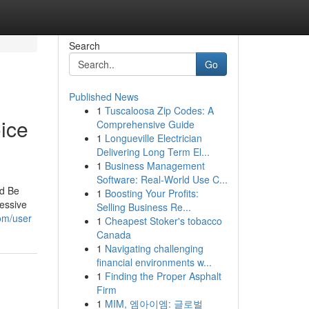
Search
Go
Published News
1
Tuscaloosa Zip Codes: A
ice
Comprehensive Guide
1
Longueville Electrician
Delivering Long Term El...
1
Business Management
Software: Real-World Use C...
rd Be
1
Boosting Your Profits:
essive
Selling Business Re...
om/user
1
Cheapest Stoker's tobacco
Canada
1
Navigating challenging
financial environments w...
1
Finding the Proper Asphalt
Firm
1
MIM, 엠아이엠: 글로벌