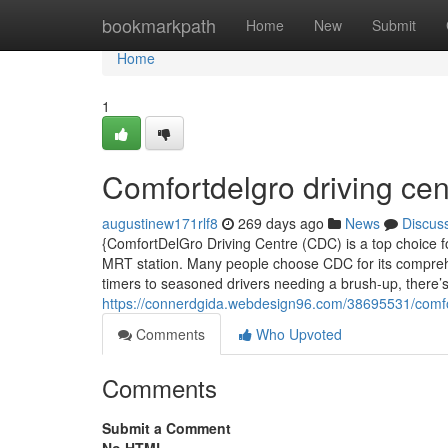
Home
bookmarkpath
Home
New
Submit
Home
1
Comfortdelgro driving cen
augustinew171rlf8
269 days ago
News
Discus
{ComfortDelGro Driving Centre (CDC) is a top choice for
MRT station. Many people choose CDC for its comprehen
timers to seasoned drivers needing a brush-up, there
https://connerdgida.webdesign96.com/38695531/comfor
Comments
Who Upvoted
Comments
Submit a Comment