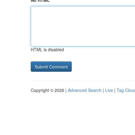
No HTML
HTML is disabled
Copyright © 2026 |
Advanced Search
|
Live
|
Tag Clou