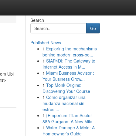
Search
Go
Published News
1
Exploring the mechanisms
behind modern cross-bo...
1
SIAP4DI: The Gateway to
Internet Access in M...
1
Miami Business Advisor :
from Ubi
Your Business Grow...
rst-
1
Top Monk Origins:
Discovering Your Course
1
Cómo organizar una
mudanza nacional sin
estrés:...
1
{Emperium Titan Sector
88A Gurgaon: A New Mile...
1
Water Damage & Mold: A
Homeowner's Guide