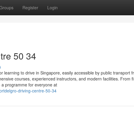
Groups
Register
Login
tre​ 50 34
s
 learning to drive in Singapore, easily accessible by public transport 
sive courses, experienced instructors, and modern facilities. From fi
’s a programme for everyone at
tdelgro-driving-centre-50-34