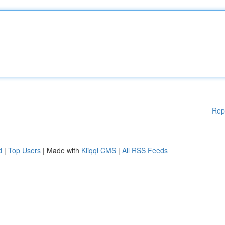
Rep
d
|
Top Users
| Made with
Kliqqi CMS
|
All RSS Feeds