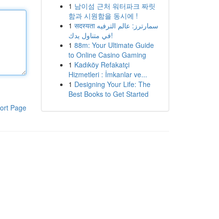
1
남이섬 근처 워터파크 짜릿
함과 시원함을 동시에 !
1
सदस्यता سمارترز: عالم الترفيه
في متناول يدك!
1
88m: Your Ultimate Guide
to Online Casino Gaming
1
Kadıköy Refakatçi
Hizmetleri : İmkanlar ve...
1
Designing Your Life: The
Best Books to Get Started
ort Page