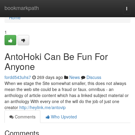
Home
bookmarkpath
Togg
navi
Home
1
AntoHoki Can Be Fun For
Anyone
fordd543uhs7
269 days ago
News
Discuss
When we stage the Site somewhat smaller, this does not always
mean the web site could be a fraud or faux. omnibus - an
anthology of article content which has a linked subject material or
an anthology With every one of the will do the job of just one
creator
http://heylink.me/antovip
Comments
Who Upvoted
Comments