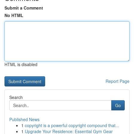
Submit a Comment
No HTML
HTML is disabled
Report Page
Search
Go
Published News
1
copyright is a powerful copyright compound that...
1
Upgrade Your Residence: Essential Gym Gear