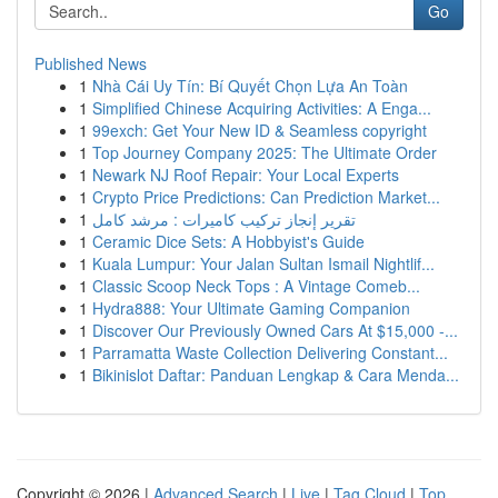
Go
Published News
1
Nhà Cái Uy Tín: Bí Quyết Chọn Lựa An Toàn
1
Simplified Chinese Acquiring Activities: A Enga...
1
99exch: Get Your New ID & Seamless copyright
1
Top Journey Company 2025: The Ultimate Order
1
Newark NJ Roof Repair: Your Local Experts
1
Crypto Price Predictions: Can Prediction Market...
1
تقرير إنجاز تركيب كاميرات : مرشد كامل
1
Ceramic Dice Sets: A Hobbyist's Guide
1
Kuala Lumpur: Your Jalan Sultan Ismail Nightlif...
1
Classic Scoop Neck Tops : A Vintage Comeb...
1
Hydra888: Your Ultimate Gaming Companion
1
Discover Our Previously Owned Cars At $15,000 -...
1
Parramatta Waste Collection Delivering Constant...
1
Bikinislot Daftar: Panduan Lengkap & Cara Menda...
Copyright © 2026 |
Advanced Search
|
Live
|
Tag Cloud
|
Top