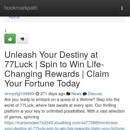
Home
bookmarkpath
Togg
navi
Home
1
Unleash Your Destiny at
77Luck | Spin to Win Life-
Changing Rewards | Claim
Your Fortune Today
vinnyefgl109869
271 days ago
News
Discuss
Are you ready to embark on a quest of a lifetime? Step into the
world of 77Luck, where fate awaits at every spin. Our thrilling
platform is your key to unlimited possibilities. With a vast selection
of games, spinning
https://mariamejwe742243.atualblog.com/44775889/embrace-
your-destiny-at-77luck-spin-to-win-big-rewards-claim-your-fortune-