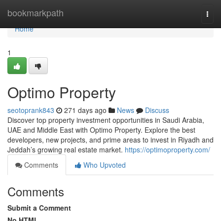
Home
bookmarkpath
Togg
navi
Home
1
Optimo Property
seotoprank843
271 days ago
News
Discuss
Discover top property investment opportunities in Saudi Arabia,
UAE and Middle East with Optimo Property. Explore the best
developers, new projects, and prime areas to invest in Riyadh and
Jeddah’s growing real estate market.
https://optimoproperty.com/
Comments
Who Upvoted
Comments
Submit a Comment
No HTML