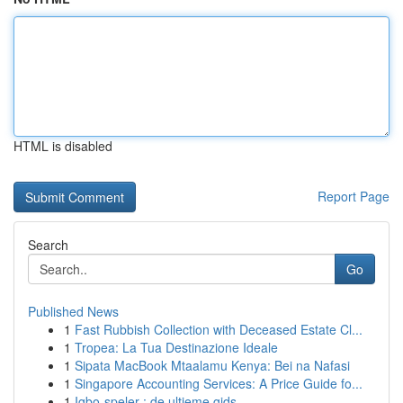
HTML is disabled
Report Page
Search
Go
Published News
1
Fast Rubbish Collection with Deceased Estate Cl...
1
Tropea: La Tua Destinazione Ideale
1
Sipata MacBook Mtaalamu Kenya: Bei na Nafasi
1
Singapore Accounting Services: A Price Guide fo...
1
Igbo-speler : de ultieme gids