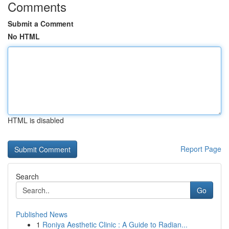
Comments
Submit a Comment
No HTML
HTML is disabled
Report Page
Search
Go
Published News
1
Roniya Aesthetic Clinic : A Guide to Radian...