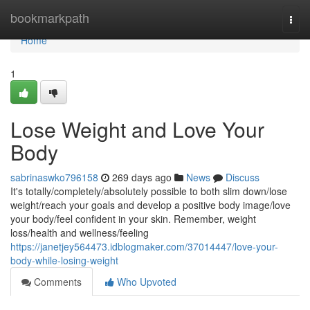
Home
bookmarkpath
Togg
navi
Home
1
Lose Weight and Love Your
Body
sabrinaswko796158
269 days ago
News
Discuss
It's totally/completely/absolutely possible to both slim down/lose
weight/reach your goals and develop a positive body image/love
your body/feel confident in your skin. Remember, weight
loss/health and wellness/feeling
https://janetjey564473.idblogmaker.com/37014447/love-your-
body-while-losing-weight
Comments
Who Upvoted