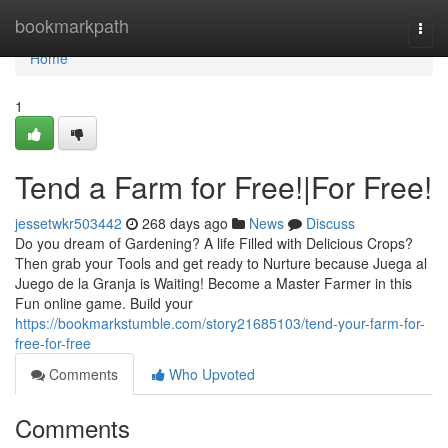
Home
bookmarkpath
Togg
navi
Home
1
Tend a Farm for Free!|For Free!
jessetwkr503442
268 days ago
News
Discuss
Do you dream of Gardening? A life Filled with Delicious Crops?
Then grab your Tools and get ready to Nurture because Juega al
Juego de la Granja is Waiting! Become a Master Farmer in this
Fun online game. Build your
https://bookmarkstumble.com/story21685103/tend-your-farm-for-
free-for-free
Comments
Who Upvoted
Comments