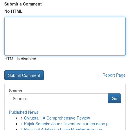
Submit a Comment
No HTML
HTML is disabled
Report Page
Search
Go
Published News
1
Ovruxtali: A Comprehensive Review
1
Kajak Semois: Jouez l'aventure sur les eaux p...
1
Practical Advice on Lawn Mowing Hornsby