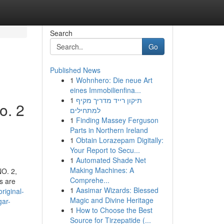
Search
Go
Published News
1
Wohnhero: Die neue Art
eines Immobilienfina...
1
תיקון רייד מדריך מקיף
o. 2
למתחילים
1
Finding Massey Ferguson
Parts in Northern Ireland
1
Obtain Lorazepam Digitally:
Your Report to Secu...
1
Automated Shade Net
Making Machines: A
NO. 2,
Comprehe...
s are
1
Aasimar Wizards: Blessed
riginal-
Magic and Divine Heritage
gar-
1
How to Choose the Best
Source for Tirzepatide (...