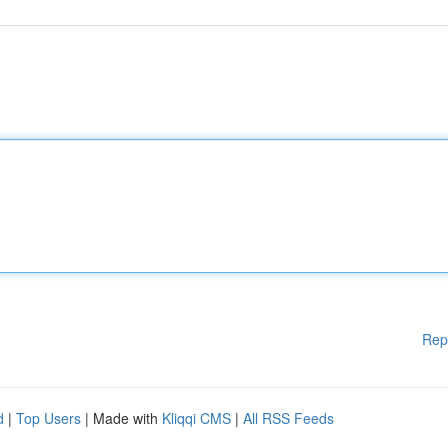
Rep
d
|
Top Users
| Made with
Kliqqi CMS
|
All RSS Feeds