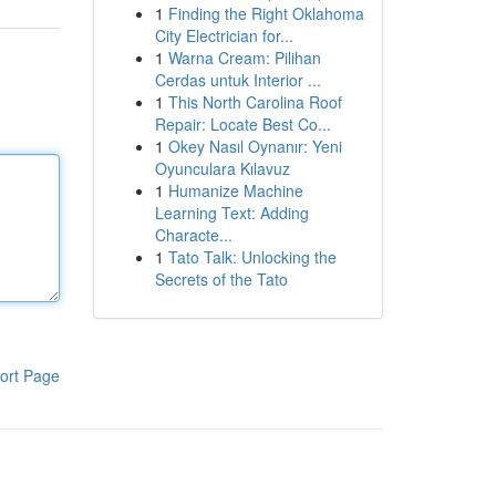
1
Finding the Right Oklahoma
City Electrician for...
1
Warna Cream: Pilihan
Cerdas untuk Interior ...
1
This North Carolina Roof
Repair: Locate Best Co...
1
Okey Nasıl Oynanır: Yeni
Oyunculara Kılavuz
1
Humanize Machine
Learning Text: Adding
Characte...
1
Tato Talk: Unlocking the
Secrets of the Tato
ort Page