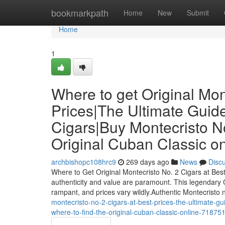
Home
bookmarkpath
Home
New
Submit
Home
1
Where to get Original Mon
Prices|The Ultimate Guide
Cigars|Buy Montecristo No
Original Cuban Classic on
archbishopc108hrc9
269 days ago
News
Disc
Where to Get Original Montecristo No. 2 Cigars at Be
authenticity and value are paramount. This legendary C
rampant, and prices vary wildly.Authentic Montecristo 
montecristo-no-2-cigars-at-best-prices-the-ultimate-gu
where-to-find-the-original-cuban-classic-online-71875