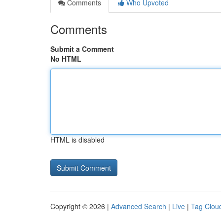
Comments
Who Upvoted
Comments
Submit a Comment
No HTML
HTML is disabled
Copyright © 2026 |
Advanced Search
|
Live
|
Tag Clou