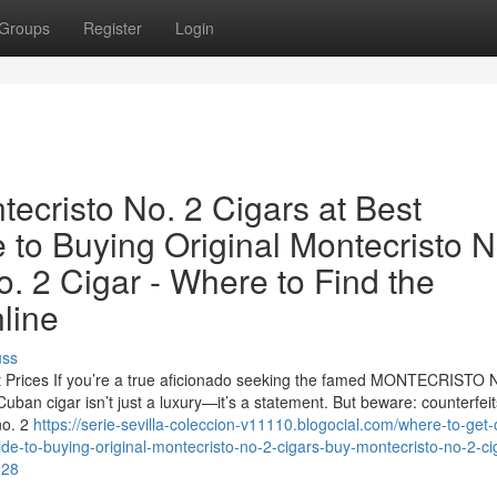
Groups
Register
Login
tecristo No. 2 Cigars at Best
 to Buying Original Montecristo N
. 2 Cigar - Where to Find the
line
uss
st Prices If you’re a true aficionado seeking the famed MONTECRISTO 
uban cigar isn’t just a luxury—it’s a statement. But beware: counterfeit
no. 2
https://serie-sevilla-coleccion-v11110.blogocial.com/where-to-get-o
ide-to-buying-original-montecristo-no-2-cigars-buy-montecristo-no-2-ci
128