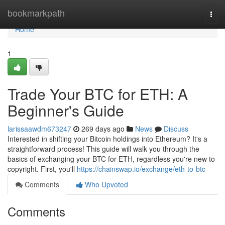
Home
bookmarkpath
Togg
navi
Home
1
Trade Your BTC for ETH: A
Beginner's Guide
larissaawdm673247
269 days ago
News
Discuss
Interested in shifting your Bitcoin holdings into Ethereum? It's a
straightforward process! This guide will walk you through the
basics of exchanging your BTC for ETH, regardless you're new to
copyright. First, you'll
https://chainswap.io/exchange/eth-to-btc
Comments
Who Upvoted
Comments