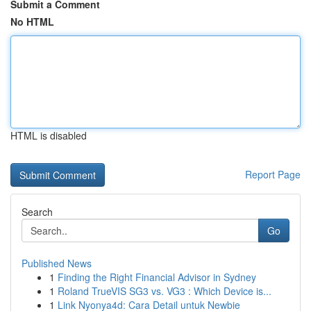
Submit a Comment
No HTML
HTML is disabled
Report Page
Search
Go
Published News
1
Finding the Right Financial Advisor in Sydney
1
Roland TrueVIS SG3 vs. VG3 : Which Device is...
1
Link Nyonya4d: Cara Detail untuk Newbie