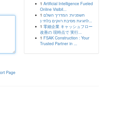
1
Artificial Intelligence Fueled
Online Visibil...
1
חשפניות: המדריך השלם
לחגיגת מסיבת רווקים בלתי נ...
1
零細企業 キャッシュフロー
改善の 現時点で 実行...
1
FSAK Construction : Your
Trusted Partner in ...
ort Page