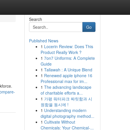
Search
Go
Published News
1
Locerin Review: Does This
Product Really Work ?
1
7on7 Uniforms: A Complete
Guide
1
Tallawah : A Unique Blend
1
Renewed apple iphone 16
Professional max for im...
kforce.
1
The advancing landscape
compare-
of charitable efforts a...
1
가평 워터파크 짜릿함과 시
원함을 동시에 !
1
Understanding modern
digital photography method...
1
Cultivate Without
Chemicals: Your Chemical-...