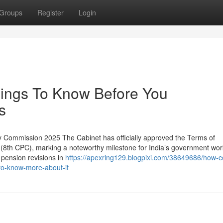
Groups
Register
Login
hings To Know Before You
s
 Commission 2025 The Cabinet has officially approved the Terms of
(8th CPC), marking a noteworthy milestone for India’s government wor
 pension revisions in
https://apexring129.blogpixi.com/38649686/how-
to-know-more-about-it