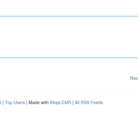
Rep
d
|
Top Users
| Made with
Kliqqi CMS
|
All RSS Feeds