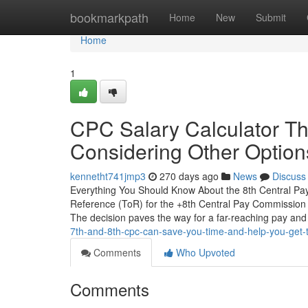
Home
bookmarkpath
Home
New
Submit
Home
1
CPC Salary Calculator T
Considering Other Option
kennetht741jmp3
270 days ago
News
Discuss
Everything You Should Know About the 8th Central Pay
Reference (ToR) for the +8th Central Pay Commission 
The decision paves the way for a far-reaching pay and
7th-and-8th-cpc-can-save-you-time-and-help-you-get-
Comments
Who Upvoted
Comments