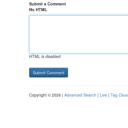
Submit a Comment
No HTML
HTML is disabled
Copyright © 2026 |
Advanced Search
|
Live
|
Tag Clou