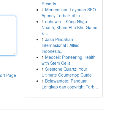
Resorts
1
Menemukan Layanan SEO
Agency Terbaik di In...
1
nohuwin – Đăng Nhập
Nhanh, Khám Phá Kho Game
Đ...
1
Jasa Pindahan
Internasional : Allied
Indonesia,...
1
Medcell: Pioneering Health
with Stem Cells
1
Silestone Quartz: Your
Ultimate Countertop Guide
ort Page
1
Belawantoto: Panduan
Lengkap dan copyright Terb...