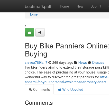
Home
bookmarkpath
Home
New
Submit
Home
1
Buy Bike Panniers Online:
Buying
stevea789lan7
269 days ago
News
Discuss
For bike riders aiming to extend their storage possibil
choice. The ease of purchasing at your house, usage o
wonderful way to discover the great panniers for
https
apparel-for-your-personal-explorer-at-coronary-heart
Comments
Who Upvoted
Comments