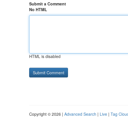
Submit a Comment
No HTML
HTML is disabled
Copyright © 2026 |
Advanced Search
|
Live
|
Tag Clou