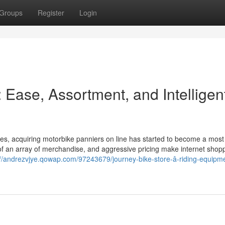
Groups
Register
Login
 Ease, Assortment, and Intelligen
ities, acquiring motorbike panniers on line has started to become a most
f an array of merchandise, and aggressive pricing make internet shop
://andrezvjye.qowap.com/97243679/journey-bike-store-â-riding-equipm