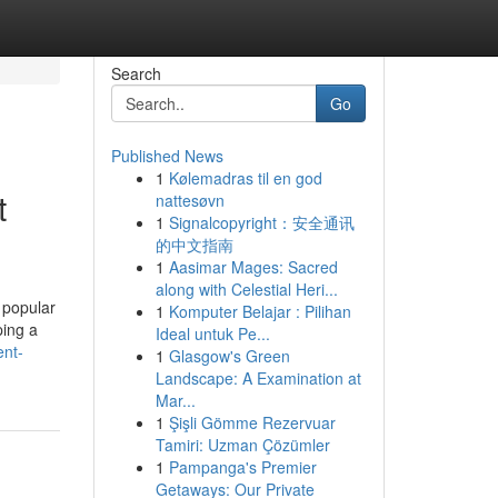
Search
Go
Published News
1
Kølemadras til en god
t
nattesøvn
1
Signalcopyright：安全通讯
的中文指南
1
Aasimar Mages: Sacred
along with Celestial Heri...
 popular
1
Komputer Belajar : Pilihan
ping a
Ideal untuk Pe...
ent-
1
Glasgow's Green
Landscape: A Examination at
Mar...
1
Şişli Gömme Rezervuar
Tamiri: Uzman Çözümler
1
Pampanga's Premier
Getaways: Our Private