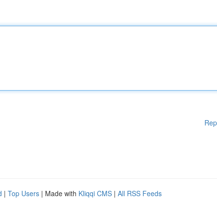
Rep
d
|
Top Users
| Made with
Kliqqi CMS
|
All RSS Feeds