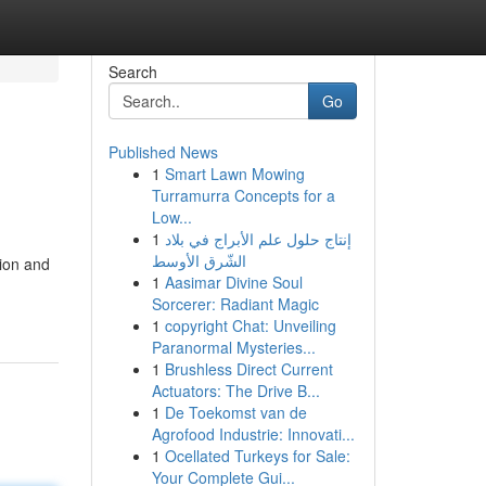
Search
Go
Published News
1
Smart Lawn Mowing
Turramurra Concepts for a
Low...
1
إنتاج حلول علم الأبراج في بلاد
الشّرق الأوسط
tion and
1
Aasimar Divine Soul
Sorcerer: Radiant Magic
1
copyright Chat: Unveiling
Paranormal Mysteries...
1
Brushless Direct Current
Actuators: The Drive B...
1
De Toekomst van de
Agrofood Industrie: Innovati...
1
Ocellated Turkeys for Sale:
Your Complete Gui...