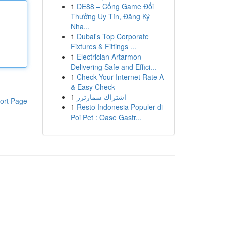
1
DE88 – Cổng Game Đổi
Thưởng Uy Tín, Đăng Ký
Nha...
1
Dubai's Top Corporate
Fixtures & Fittings ...
1
Electrician Artarmon
Delivering Safe and Effici...
1
Check Your Internet Rate A
& Easy Check
1
اشتراك سمارترز
ort Page
1
Resto Indonesia Populer di
Poi Pet : Oase Gastr...