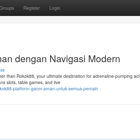
Groups
Register
Login
man dengan Navigasi Modern
uss
er than Rokok88, your ultimate destination for adrenaline-pumping ac
ans slots, table games, and live
rokok88-platform-gacor-aman-untuk-semua-pemain