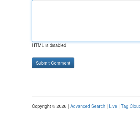
HTML is disabled
Copyright © 2026 |
Advanced Search
|
Live
|
Tag Clou