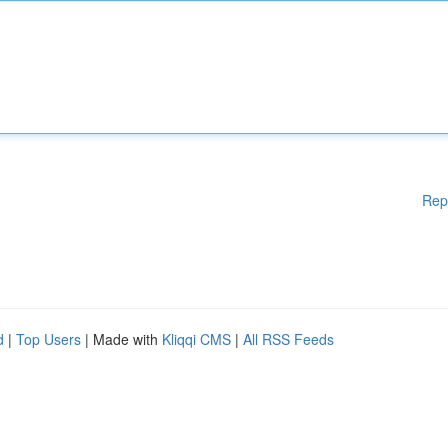
Rep
d
|
Top Users
| Made with
Kliqqi CMS
|
All RSS Feeds