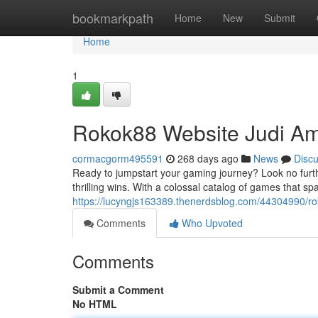
Home
bookmarkpath
Home
New
Submit
Home
1
Rokok88 Website Judi A
cormacgorm495591
268 days ago
News
Disc
Ready to jumpstart your gaming journey? Look no furth
thrilling wins. With a colossal catalog of games that sp
https://lucyngjs163389.thenerdsblog.com/44304990/
Comments
Who Upvoted
Comments
Submit a Comment
No HTML