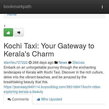
Home
bookmarkpath
Togg
navi
Home
1
Kochi Taxi: Your Gateway to
Kerala's Charm
idamfeu727222
268 days ago
News
Discuss
Embark on an unforgettable journey through the enchanting
landscapes of Kerala with Kochi Taxi. Discover in the rich culture,
delve into the vibrant beaches, and be amazed by the
breathtaking beauty that this
https://jeanaaqz949114.buyoutblog.com/38316847/kochi-rides-
exploring-kerala-s-beauty
Comments
Who Upvoted