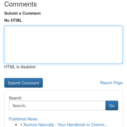
Comments
Submit a Comment
No HTML
HTML is disabled
Report Page
Search
Go
Published News
1
Nurture Naturally : Your Handbook to Chemic...