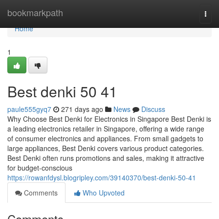
Home
bookmarkpath
Togg
navi
Home
1
Best denki​ 50 41
paule555gyq7
271 days ago
News
Discuss
Why Choose Best Denki for Electronics in Singapore Best Denki is
a leading electronics retailer in Singapore, offering a wide range
of consumer electronics and appliances. From small gadgets to
large appliances, Best Denki covers various product categories.
Best Denki often runs promotions and sales, making it attractive
for budget-conscious
https://rowanfdysl.blogripley.com/39140370/best-denki-50-41
Comments
Who Upvoted
Comments