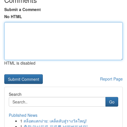
Submit a Comment
No HTML
HTML is disabled
Report Page
Search
Go
Published News
1
สล็อตแตกง่าย: เคล็ดลับสู่รางวัลใหญ่!
1
출장 마사지로 피로를 날려버리세요!