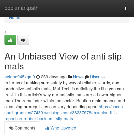
Home
bookmarkpath
Togg
navi
Home
1
An Unbiased View of anti slip
mats
actone945xqm9
269 days ago
News
Discuss
In terms of making sure safety by way of reliable, sturdy, and
productive anti-slip mats, Mat Tech is definitely the title you can
trust. In this article’s why our anti-slip mats are a Lower higher
than The remainder within the sector. Routine maintenance and
cleansing prerequisites can vary depending upon
https://cocoa-
shell-granules27430.wssblogs.com/38237978/examine-this-
report-on-rubber-back-anti-slip-mats
Comments
Who Upvoted