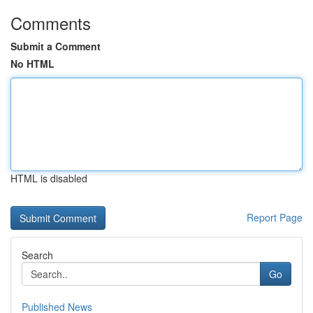
Comments
Submit a Comment
No HTML
HTML is disabled
Report Page
Search
Go
Published News