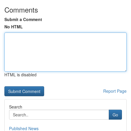
Comments
Submit a Comment
No HTML
HTML is disabled
Report Page
Search
Go
Published News