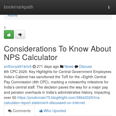
Home
bookmarkpath
Togg
navi
Home
1
Considerations To Know About
NPS Calculator
anthonya974rtv5
271 days ago
News
Discuss
8th CPC 2025: Key Highlights for Central Government Employees
India’s Cabinet has sanctioned the ToR for the +Eighth Central
Pay Commission (8th CPC), marking a noteworthy milestone for
India’s central staff. The decision paves the way for a major pay
and pension overhauls in India’s administrative history, impacting
over 50
https://prodomain75.blogitright.com/38642025/hra-
calculator-report-statement-discussed-on-internet
Comments
Who Upvoted