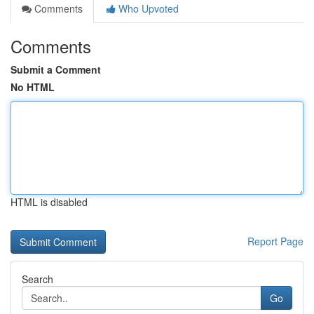
Comments
Who Upvoted
Comments
Submit a Comment
No HTML
HTML is disabled
Report Page
Search
Go