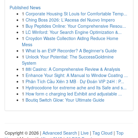
Published News
1
Corporate Housing St Louis for Comfortable Temp...
1
Ching Boss 2026: L'Ascesa del Nuovo Impero
1
Buy Peptides Online: Your Comprehensive Resou...
1
LC Winford: Your Search Engine Optimization &...
1
Croydon Waste Collection Aiding Reduce Home
Mess
1
What Is an EVP Recorder? A Beginner's Guide
1
Unlock Your Potential: The SuccessGoldmine
System
1
88i Casino: A Comprehensive Review & Analysis
1
Enhance Your Sight: A Manual to Window Coating ...
1
Phân Tích Cầu Xiên 3 MB · Dự Đoán VIP 24H : P...
1
Hydrocodone for extreme ache and Its Safe and s...
1
How form c charging led Exhibit and adjustable ...
1
Boutiq Switch Glow: Your Ultimate Guide
Copyright © 2026 |
Advanced Search
|
Live
|
Tag Cloud
|
Top