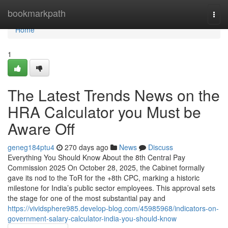
Home
bookmarkpath
Togg
navi
Home
1
The Latest Trends News on the
HRA Calculator you Must be
Aware Off
geneg184ptu4
270 days ago
News
Discuss
Everything You Should Know About the 8th Central Pay
Commission 2025 On October 28, 2025, the Cabinet formally
gave its nod to the ToR for the +8th CPC, marking a historic
milestone for India’s public sector employees. This approval sets
the stage for one of the most substantial pay and
https://vividsphere985.develop-blog.com/45985968/indicators-on-
government-salary-calculator-india-you-should-know