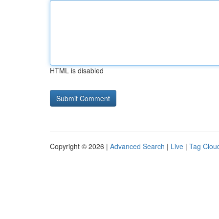
HTML is disabled
Copyright © 2026 |
Advanced Search
|
Live
|
Tag Clou