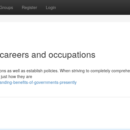
Groups
Register
Login
careers and occupations
ions as well as establish policies. When striving to completely compreh
e just how they are
anding-benefits-of-governments-presently