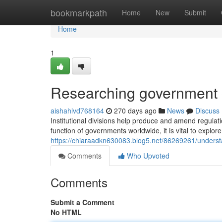
Home
bookmarkpath
Home
New
Submit
Home
1
Researching government 
aishahlvd768164
270 days ago
News
Discuss
Institutional divisions help produce and amend regulat
function of governments worldwide, it is vital to explor
https://chiaraadkn630083.blog5.net/86269261/underst
Comments
Who Upvoted
Comments
Submit a Comment
No HTML