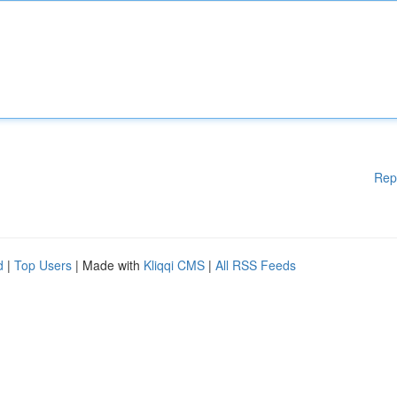
Rep
d
|
Top Users
| Made with
Kliqqi CMS
|
All RSS Feeds