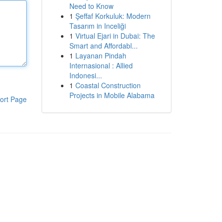
Need to Know
1
Şeffaf Korkuluk: Modern
Tasarım in Inceliği
1
Virtual Ejari in Dubai: The
Smart and Affordabl...
1
Layanan Pindah
Internasional : Allied
Indonesi...
1
Coastal Construction
Projects in Mobile Alabama
ort Page