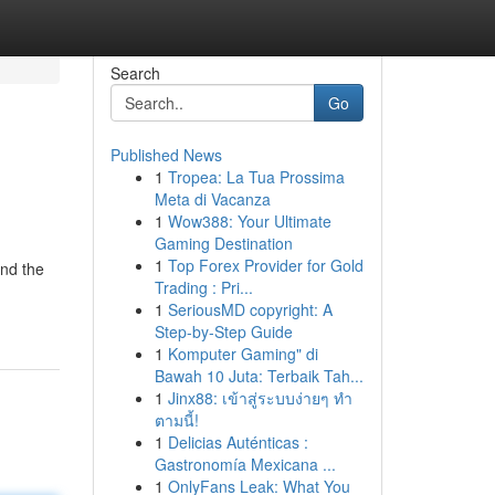
Search
Go
Published News
1
Tropea: La Tua Prossima
Meta di Vacanza
1
Wow388: Your Ultimate
Gaming Destination
1
Top Forex Provider for Gold
end the
Trading : Pri...
1
SeriousMD copyright: A
Step-by-Step Guide
1
Komputer Gaming" di
Bawah 10 Juta: Terbaik Tah...
1
Jinx88: เข้าสู่ระบบง่ายๆ ทำ
ตามนี้!
1
Delicias Auténticas :
Gastronomía Mexicana ...
1
OnlyFans Leak: What You