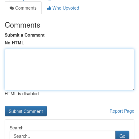
Comments
Who Upvoted
Comments
Submit a Comment
No HTML
HTML is disabled
Report Page
Search
Go