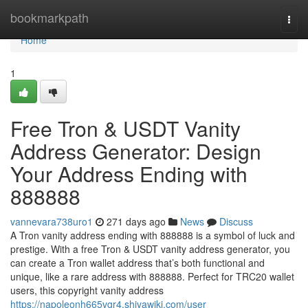
Home
bookmarkpath
Togg
navi
Home
1
Free Tron & USDT Vanity
Address Generator: Design
Your Address Ending with
888888
vannevara738uro1
271 days ago
News
Discuss
A Tron vanity address ending with 888888 is a symbol of luck and
prestige. With a free Tron & USDT vanity address generator, you
can create a Tron wallet address that’s both functional and
unique, like a rare address with 888888. Perfect for TRC20 wallet
users, this copyright vanity address
https://napoleonh665vgr4.shivawiki.com/user