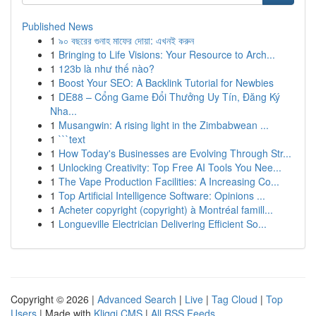
Published News
1
৯০ বছরের গুনাহ মাফের দোয়া: এখনই করুন
1
Bringing to Life Visions: Your Resource to Arch...
1
123b là như thế nào?
1
Boost Your SEO: A Backlink Tutorial for Newbies
1
DE88 – Cổng Game Đổi Thưởng Uy Tín, Đăng Ký
Nha...
1
Musangwin: A rising light in the Zimbabwean ...
1
```text
1
How Today's Businesses are Evolving Through Str...
1
Unlocking Creativity: Top Free AI Tools You Nee...
1
The Vape Production Facilities: A Increasing Co...
1
Top Artificial Intelligence Software: Opinions ...
1
Acheter copyright (copyright) à Montréal famill...
1
Longueville Electrician Delivering Efficient So...
Copyright © 2026 |
Advanced Search
|
Live
|
Tag Cloud
|
Top
Users
| Made with
Kliqqi CMS
|
All RSS Feeds