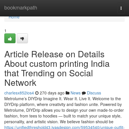
Home
bookmarkpath
Togg
navi
Home
1
Article Release on Details
About custom printing India
that Trending on Social
Network
charlesx852ios4
270 days ago
News
Discuss
Metrolume’s DIYDrip Imagine It. Wear It. Live It. Welcome to the
DIYDrip platform, where creativity and fashion unite. Powered by
Metrolume, DIYDrip allows you to design your own made-to-order
fashion, from tees to hoodies — built to match your unique style,
personality, and artistic vision. We believe fashion should be
https://unifiedthreshold43.ivasdesign.com/59534540/unique-outfit-