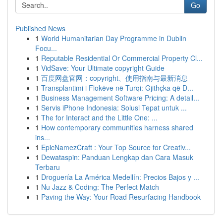
Go
Published News
1
World Humanitarian Day Programme in Dublin
Focu...
1
Reputable Residential Or Commercial Property Cl...
1
VidSave: Your Ultimate copyright Guide
1
百度网盘官网：copyright、使用指南与最新消息
1
Transplantimi i Flokëve në Turqi: Gjithçka që D...
1
Business Management Software Pricing: A detail...
1
Servis iPhone Indonesia: Solusi Tepat untuk ...
1
The for Interact and the Little One: ...
1
How contemporary communities harness shared
ins...
1
EpicNamezCraft : Your Top Source for Creativ...
1
Dewataspin: Panduan Lengkap dan Cara Masuk
Terbaru
1
Droguería La América Medellín: Precios Bajos y ...
1
Nu Jazz & Coding: The Perfect Match
1
Paving the Way: Your Road Resurfacing Handbook