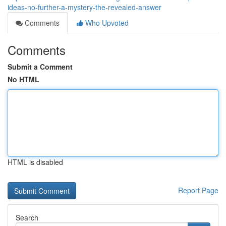
ideas-no-further-a-mystery-the-revealed-answer
Comments
Who Upvoted
Comments
Submit a Comment
No HTML
HTML is disabled
Report Page
Search