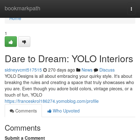
Home
bookmarkpath
Togg
navi
Home
1
Dare to Dream: YOLO Interiors
sidneyvcmt517515
270 days ago
News
Discuss
YOLO Designs is all about embracing your quirky style. It's about
breaking the rules and creating a space that truly showcases who
you are. Even though you adore bold colors, vintage pieces, or a
touch of fun, YOLO
https://franceskrol186274.yomoblog.com/profile
Comments
Who Upvoted
Comments
Submit a Comment