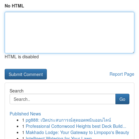
No HTML
HTML is disabled
Report Page
Search
Go
Published News
1
pg888: เปิดประสบการณ์สุดยอดพนันออนไลน์
1
Professional Cottonwood Heights best Deck Build...
1
Makhado Lodge: Your Gateway to Limpopo's Beauty
1
Intelligent Watering for Your Lawn