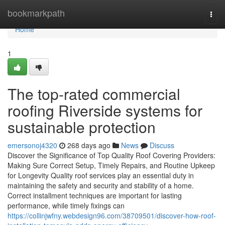
Home
bookmarkpath
Togg
navi
Home
1
The top-rated commercial
roofing Riverside systems for
sustainable protection
emersonoj4320
268 days ago
News
Discuss
Discover the Significance of Top Quality Roof Covering Providers:
Making Sure Correct Setup, Timely Repairs, and Routine Upkeep
for Longevity Quality roof services play an essential duty in
maintaining the safety and security and stability of a home.
Correct installment techniques are important for lasting
performance, while timely fixings can
https://collinjwfny.webdesign96.com/38709501/discover-how-roof-