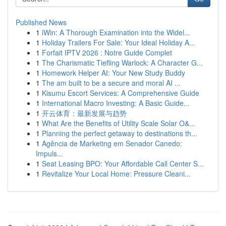
Published News
1
iWin: A Thorough Examination into the Widel...
1
Holiday Trailers For Sale: Your Ideal Holiday A...
1
Forfait IPTV 2026 : Notre Guide Complet
1
The Charismatic Tiefling Warlock: A Character G...
1
Homework Helper AI: Your New Study Buddy
1
The am built to be a secure and moral AI ...
1
Kisumu Escort Services: A Comprehensive Guide
1
International Macro Investing: A Basic Guide...
1
开云体育：最新发展与趋势
1
What Are the Benefits of Utility Scale Solar O&...
1
Planning the perfect getaway to destinations th...
1
Agência de Marketing em Senador Canedo:
Impuls...
1
Seat Leasing BPO: Your Affordable Call Center S...
1
Revitalize Your Local Home: Pressure Cleani...