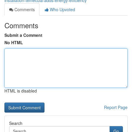
installation-temecula-adds-energy-efficiency
Comments
Who Upvoted
Comments
Submit a Comment
No HTML
HTML is disabled
Report Page
Search
Go