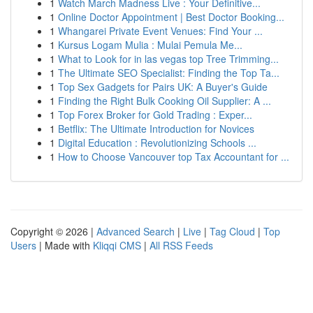
1
Watch March Madness Live : Your Definitive...
1
Online Doctor Appointment | Best Doctor Booking...
1
Whangarei Private Event Venues: Find Your ...
1
Kursus Logam Mulia : Mulai Pemula Me...
1
What to Look for in las vegas top Tree Trimming...
1
The Ultimate SEO Specialist: Finding the Top Ta...
1
Top Sex Gadgets for Pairs UK: A Buyer's Guide
1
Finding the Right Bulk Cooking Oil Supplier: A ...
1
Top Forex Broker for Gold Trading : Exper...
1
Betflix: The Ultimate Introduction for Novices
1
Digital Education : Revolutionizing Schools ...
1
How to Choose Vancouver top Tax Accountant for ...
Copyright © 2026 |
Advanced Search
|
Live
|
Tag Cloud
|
Top
Users
| Made with
Kliqqi CMS
|
All RSS Feeds