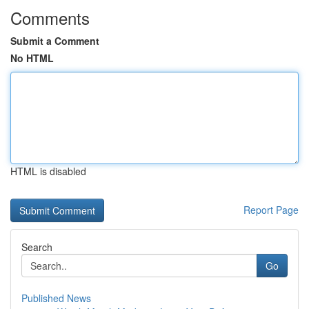
Comments
Submit a Comment
No HTML
HTML is disabled
Report Page
Search
Go
Published News