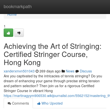
Home
bookmarkpath
Home
1
Achieving the Art of Stringing:
Certified Stringer Course,
Hong Kong
xanderxmvn501043
269 days ago
News
Discuss
Are you captivated by the intricacies of tennis stringing? Do you
dream of enhancing your game through precise string tension
and pattern selection? Then join us for a rigorous Certified
Stringer Course in vibrant Hong
https://martinagyym906530.wikijournalist.com/5562152/mastering_t
Comments
Who Upvoted