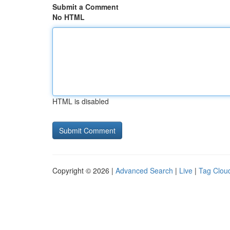
Submit a Comment
No HTML
HTML is disabled
Copyright © 2026 |
Advanced Search
|
Live
|
Tag Clou