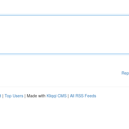
Rep
d
|
Top Users
| Made with
Kliqqi CMS
|
All RSS Feeds