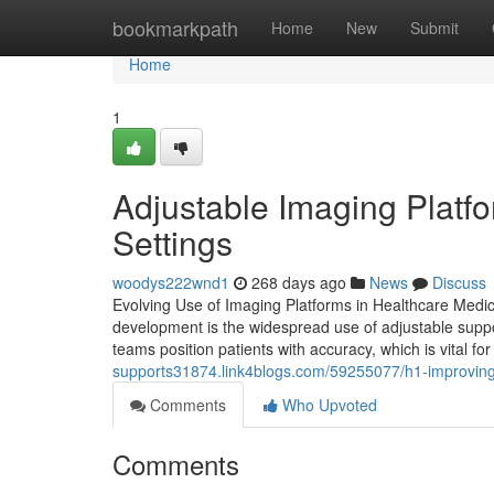
Home
bookmarkpath
Home
New
Submit
Home
1
Adjustable Imaging Platfo
Settings
woodys222wnd1
268 days ago
News
Discuss
Evolving Use of Imaging Platforms in Healthcare Medic
development is the widespread use of adjustable suppor
teams position patients with accuracy, which is vital f
supports31874.link4blogs.com/59255077/h1-improving-
Comments
Who Upvoted
Comments