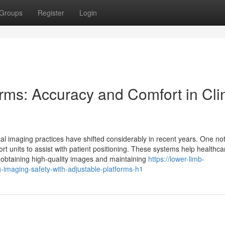
Groups
Register
Login
rms: Accuracy and Comfort in Clin
al imaging practices have shifted considerably in recent years. One no
t units to assist with patient positioning. These systems help healthca
or obtaining high-quality images and maintaining
https://lower-limb-
imaging-safety-with-adjustable-platforms-h1