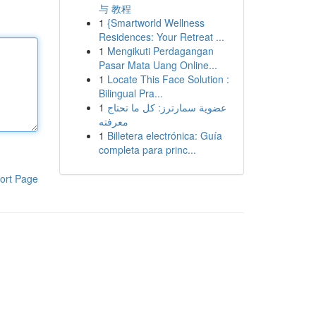
与 教程
1
{Smartworld Wellness
Residences: Your Retreat ...
1
Mengikuti Perdagangan
Pasar Mata Uang Online...
1
Locate This Face Solution :
Bilingual Pra...
1
عضوية سمارترز: كل ما تحتاج
معرفته
1
Billetera electrónica: Guía
completa para princ...
ort Page