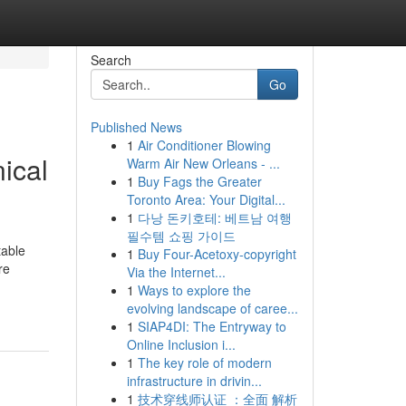
Search
Go
Published News
1
Air Conditioner Blowing
ical
Warm Air New Orleans - ...
1
Buy Fags the Greater
Toronto Area: Your Digital...
1
다낭 돈키호테: 베트남 여행
필수템 쇼핑 가이드
table
1
Buy Four-Acetoxy-copyright
re
Via the Internet...
1
Ways to explore the
evolving landscape of caree...
1
SIAP4DI: The Entryway to
Online Inclusion i...
1
The key role of modern
infrastructure in drivin...
1
技术穿线师认证 ：全面 解析