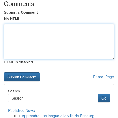
Comments
Submit a Comment
No HTML
HTML is disabled
Report Page
Search
Go
Published News
1
Apprendre une langue à la ville de Fribourg ...