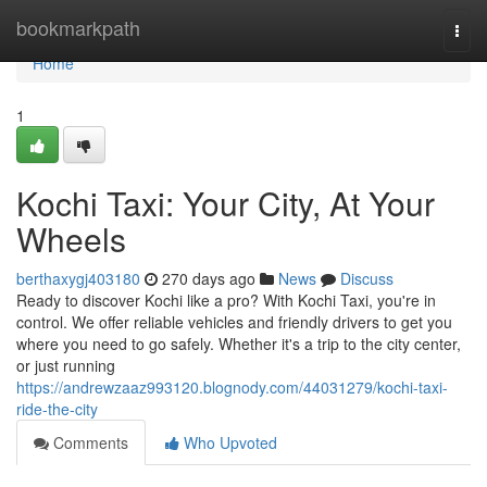
Home
bookmarkpath
Togg
navi
Home
1
Kochi Taxi: Your City, At Your
Wheels
berthaxygj403180
270 days ago
News
Discuss
Ready to discover Kochi like a pro? With Kochi Taxi, you're in
control. We offer reliable vehicles and friendly drivers to get you
where you need to go safely. Whether it's a trip to the city center,
or just running
https://andrewzaaz993120.blognody.com/44031279/kochi-taxi-
ride-the-city
Comments
Who Upvoted