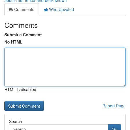
about-tiller-fence-and-deck-shown
Comments
Who Upvoted
Comments
Submit a Comment
No HTML
HTML is disabled
Report Page
Search
Go