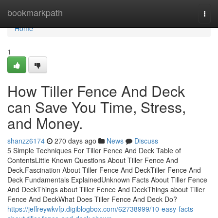
Home
bookmarkpath
Togg
navi
Home
1
How Tiller Fence And Deck
can Save You Time, Stress,
and Money.
shanzz6174
270 days ago
News
Discuss
5 Simple Techniques For Tiller Fence And Deck Table of
ContentsLittle Known Questions About Tiller Fence And
Deck.Fascination About Tiller Fence And DeckTiller Fence And
Deck Fundamentals ExplainedUnknown Facts About Tiller Fence
And DeckThings about Tiller Fence And DeckThings about Tiller
Fence And DeckWhat Does Tiller Fence And Deck Do?
https://jeffreywkvfp.digiblogbox.com/62738999/10-easy-facts-