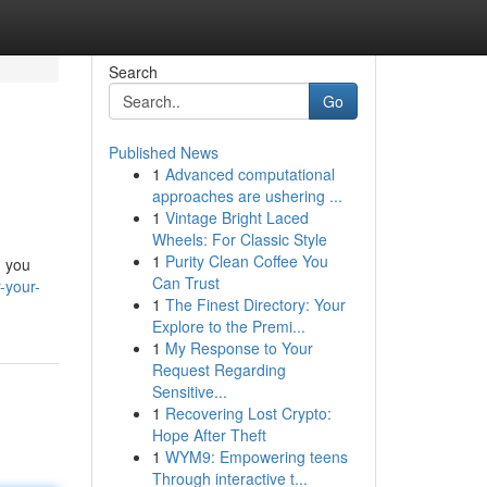
Search
Go
Published News
1
Advanced computational
approaches are ushering ...
1
Vintage Bright Laced
Wheels: For Classic Style
1
Purity Clean Coffee You
, you
Can Trust
-your-
1
The Finest Directory: Your
Explore to the Premi...
1
My Response to Your
Request Regarding
Sensitive...
1
Recovering Lost Crypto:
Hope After Theft
1
WYM9: Empowering teens
Through interactive t...