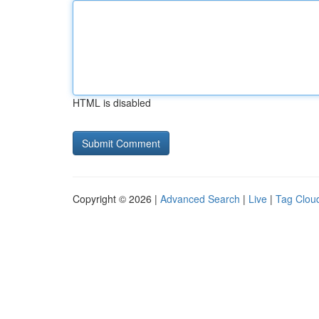
HTML is disabled
Copyright © 2026 |
Advanced Search
|
Live
|
Tag Clou