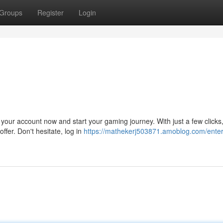
Groups
Register
Login
 your account now and start your gaming journey. With just a few clicks
ffer. Don't hesitate, log in
https://mathekerj503871.amoblog.com/enter