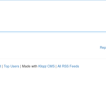
Rep
d
|
Top Users
| Made with
Kliqqi CMS
|
All RSS Feeds