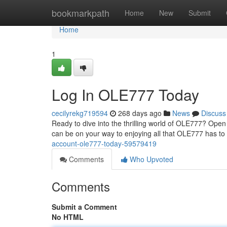
Home
bookmarkpath
Home
New
Submit
Home
1
Log In OLE777 Today
cecilyrekg719594
268 days ago
News
Discuss
Ready to dive into the thrilling world of OLE777? Open
can be on your way to enjoying all that OLE777 has to o
account-ole777-today-59579419
Comments
Who Upvoted
Comments
Submit a Comment
No HTML