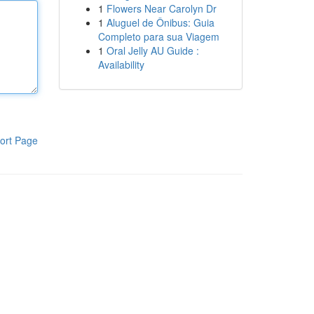
1
Flowers Near Carolyn Dr
1
Aluguel de Ônibus: Guia
Completo para sua Viagem
1
Oral Jelly AU Guide :
Availability
ort Page