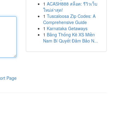
1
ACASH888 สล็อต: รีวิวเว็บ
ใหม่ล่าสุด!
1
Tuscaloosa Zip Codes: A
Comprehensive Guide
1
Karnataka Getaways
1
Bảng Thống Kê XS Miền
Nam Bí Quyết Đảm Bảo N...
ort Page