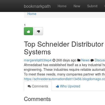
Home
bookmarkpath
Home
New
Submit
Home
1
Top Schneider Distributo
Systems
margaretq653tep4
268 days ago
News
Discus
Ahmedabad has established itself as a key industrial hub
engineering. These industries require reliable automa
To meet these needs, many companies partner with the 
https://schneiderautomationdistri13456.blogdomago.c
Comments
Who Upvoted
Comments