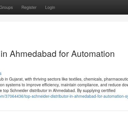
Groups
Register
Login
r in Ahmedabad for Automation
s
 in Gujarat, with thriving sectors like textiles, chemicals, pharmaceuti
tion systems to improve efficiency, maintain compliance, and reduce do
top Schneider distributor in Ahmedabad. By supplying certified
om/37064436/top-schneider-distributor-in-ahmedabad-for-automation-