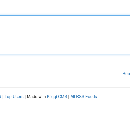
Rep
d
|
Top Users
| Made with
Kliqqi CMS
|
All RSS Feeds