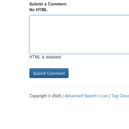
Submit a Comment
No HTML
HTML is disabled
Copyright © 2026 |
Advanced Search
|
Live
|
Tag Clou